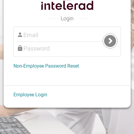
Login
Submit
Login
Non-Employee Password Reset
Employee Login