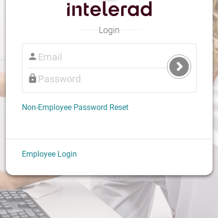
Login
Submit
Login
Non-Employee Password Reset
Employee Login