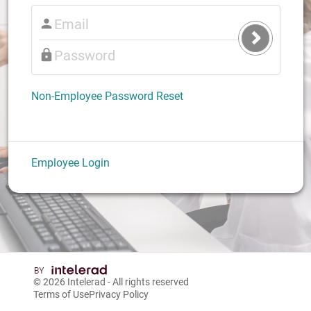
Submit
Login
Non-Employee Password Reset
Employee Login
© 2026
Intelerad
- All rights reserved
Terms of Use
Privacy Policy